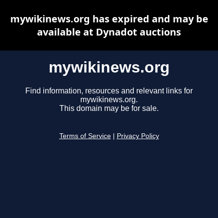
mywikinews.org has expired and may be
available at Dynadot auctions
mywikinews.org
Find information, resources and relevant links for
mywikinews.org.
This domain may be for sale.
Terms of Service
|
Privacy Policy