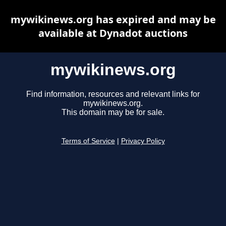
mywikinews.org has expired and may be
available at Dynadot auctions
mywikinews.org
Find information, resources and relevant links for
mywikinews.org.
This domain may be for sale.
Terms of Service
|
Privacy Policy