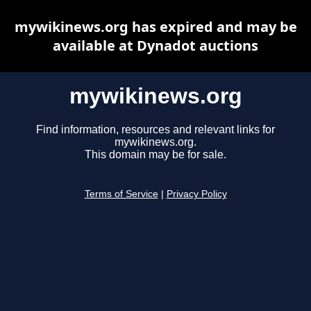
mywikinews.org has expired and may be
available at Dynadot auctions
mywikinews.org
Find information, resources and relevant links for
mywikinews.org.
This domain may be for sale.
Terms of Service
|
Privacy Policy