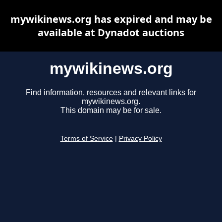
mywikinews.org has expired and may be
available at Dynadot auctions
mywikinews.org
Find information, resources and relevant links for
mywikinews.org.
This domain may be for sale.
Terms of Service
|
Privacy Policy