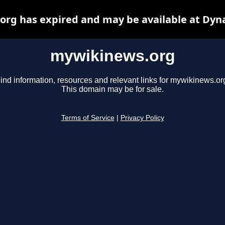
rg has expired and may be available at Dyn
mywikinews.org
ind information, resources and relevant links for mywikinews.or
This domain may be for sale.
Terms of Service
|
Privacy Policy