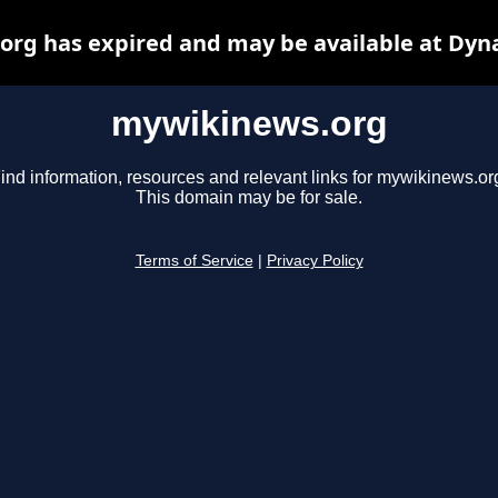
rg has expired and may be available at Dyn
mywikinews.org
ind information, resources and relevant links for mywikinews.or
This domain may be for sale.
Terms of Service
|
Privacy Policy