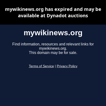
mywikinews.org has expired and may be
available at Dynadot auctions
mywikinews.org
Find information, resources and relevant links for
mywikinews.org.
This domain may be for sale.
Terms of Service
|
Privacy Policy