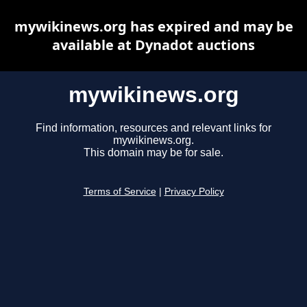
mywikinews.org has expired and may be
available at Dynadot auctions
mywikinews.org
Find information, resources and relevant links for
mywikinews.org.
This domain may be for sale.
Terms of Service
|
Privacy Policy